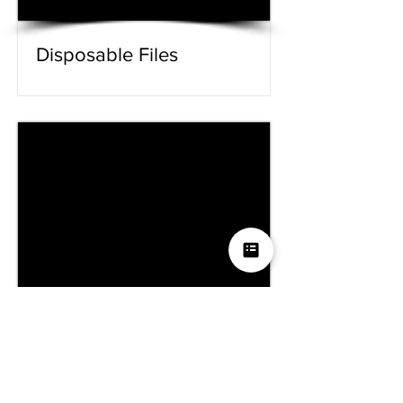
Disposable Files