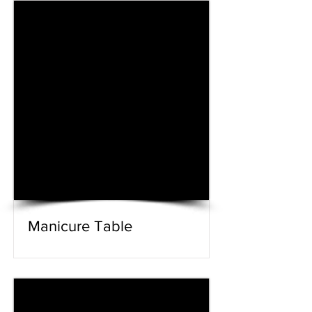
Manicure Table