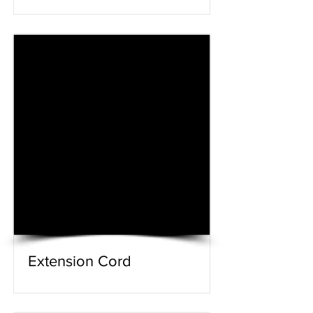
Extension Cord