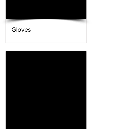
Gloves