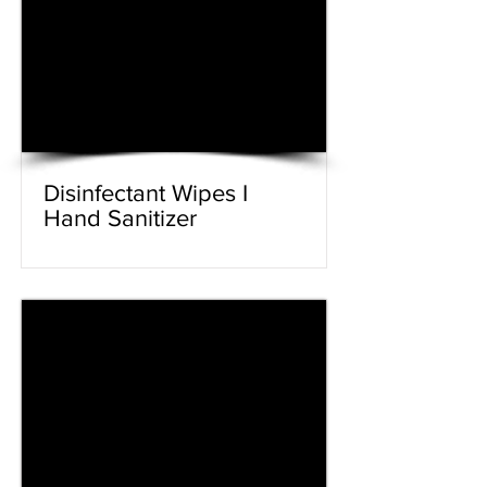
Disinfectant Wipes I
Hand Sanitizer