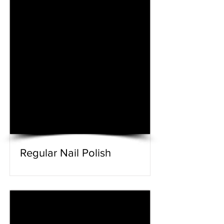
Regular Nail Polish