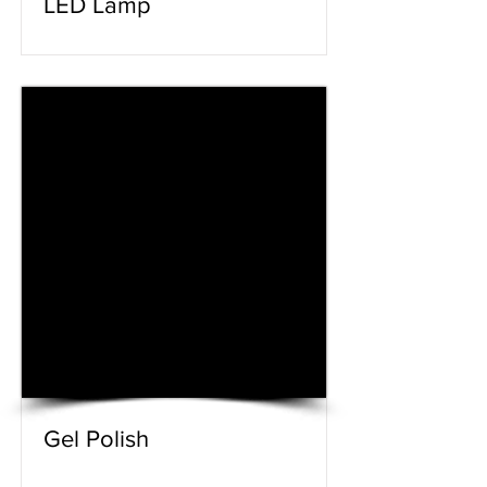
LED Lamp
Gel Polish