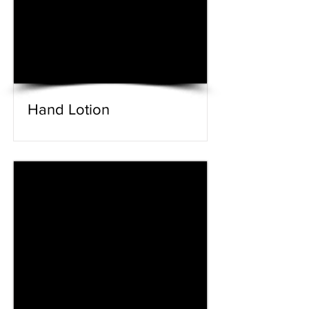
Hand Lotion