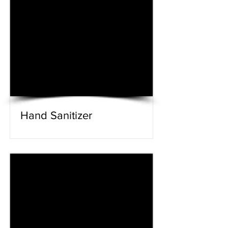
Hand Sanitizer