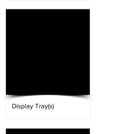
Display Tray(s)