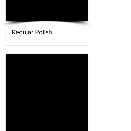
Regular Polish