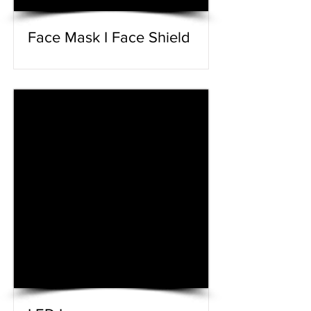
Face Mask I Face Shield