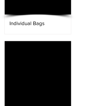
Individual Bags