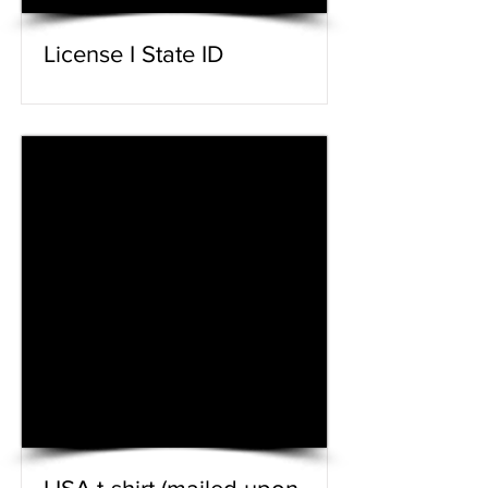
License I State ID