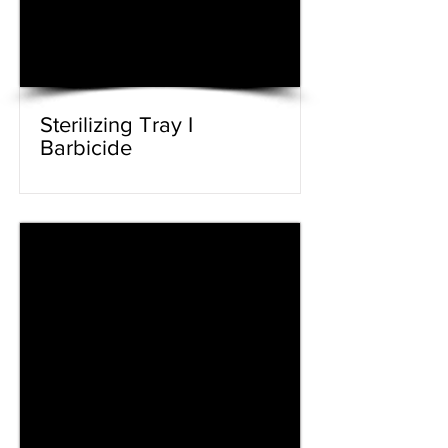
Sterilizing Tray I
Barbicide