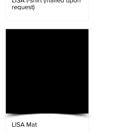
LISA t-shirt (mailed upon
request)
LISA Mat