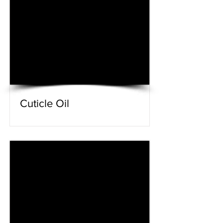
Cuticle Oil