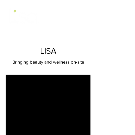
LISA
Bringing beauty and wellness on-site