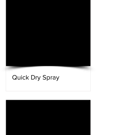
Quick Dry Spray