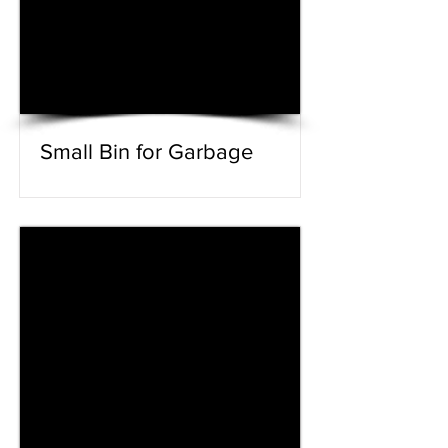
Small Bin for Garbage