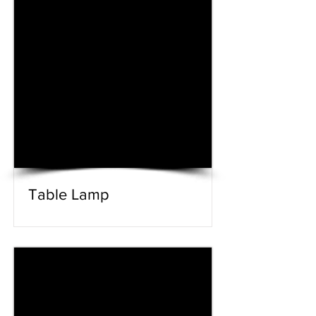
Table Lamp