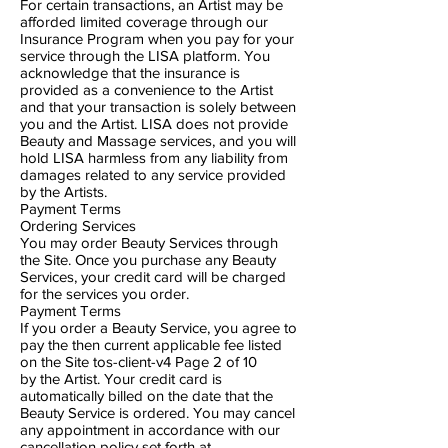
For certain transactions​, ​an Artist may be
afforded limited coverage through our
Insurance Program when you pay for your
service through the LISA platform. You
acknowledge that the insurance is
provided as a convenience to the Artist
and that your transaction is solely between
you and the Artist. LISA does not provide
Beauty and Massage services, and you will
hold LISA harmless from any liability from
damages related to any service provided
by the Artists.
Payment Terms
Ordering Services
You may order Beauty Services through
the Site. Once you purchase any Beauty
Services, your credit card will be charged
for the services you order.
Payment Terms
If you order a Beauty Service, you agree to
pay the then ​current applicable fee listed
on the Site tos-client-v4 Page 2​ of 10
by the Artist. Your credit card is
automatically billed on the date that the
Beauty Service is ordered. You may cancel
any appointment in accordance with our
cancellation policy set forth at