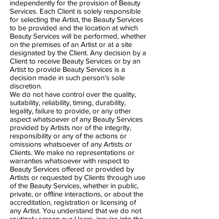
independently for the provision of Beauty
Services. Each Client is solely responsible
for selecting the Artist, the Beauty Services
to be provided and the location at which
Beauty Services will be performed, whether
on the premises of an Artist or at a site
designated by the Client. Any decision by a
Client to receive Beauty Services or by an
Artist to provide Beauty Services is a
decision made in such person’s sole
discretion.
We do not have control over the quality,
suitability, reliability, timing, durability,
legality, failure to provide, or any other
aspect whatsoever of any Beauty Services
provided by Artists nor of the integrity,
responsibility or any of the actions or
omissions whatsoever of any Artists or
Clients. We make no representations or
warranties whatsoever with respect to
Beauty Services offered or provided by
Artists or requested by Clients through use
of the Beauty Services, whether in public,
private, or offline interactions, or about the
accreditation, registration or licensing of
any Artist. You understand that we do not
routinely screen our Users, inquire into the