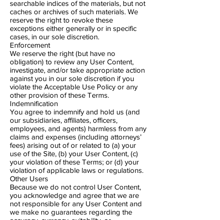
searchable indices of the materials, but not
caches or archives of such materials. We
reserve the right to revoke these
exceptions either generally or in specific
cases, in our sole discretion.
Enforcement
We reserve the right (but have no
obligation) to review any User Content,
investigate, and/or take appropriate action
against you in our sole discretion if you
violate the Acceptable Use Policy or any
other provision of these Terms.
Indemnification
You agree to indemnify and hold us (and
our subsidiaries, affiliates, officers,
employees, and agents) harmless from any
claims and expenses (including attorneys’
fees) arising out of or related to (a) your
use of the Site, (b) your User Content, (c)
your violation of these Terms; or (d) your
violation of applicable laws or regulations.
Other Users
Because we do not control User Content,
you acknowledge and agree that we are
not responsible for any User Content and
we make no guarantees regarding the