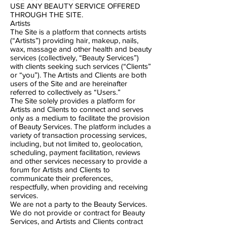
USE ANY BEAUTY SERVICE OFFERED
THROUGH THE SITE.
Artists
The Site is a platform that connects artists
(“Artists”) providing hair, make​up, nails,
wax, massage and other health and beauty
services (collectively, “Beauty Services”)
with clients seeking such services (“Clients”
or “you”). The Artists and Clients are both
users of the Site and are hereinafter
referred to collectively as “Users.”
The Site solely provides a platform for
Artists and Clients to connect and serves
only as a medium to facilitate the provision
of Beauty Services. The platform includes a
variety of transaction processing services,
including, but not limited to, geolocation,
scheduling, payment facilitation, reviews
and other services necessary to provide a
forum for Artists and Clients to
communicate their preferences,
respectfully, when providing and receiving
services.
We are not a party to the Beauty Services.
We do not provide or contract for Beauty
Services, and Artists and Clients contract