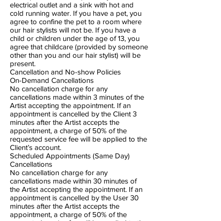
electrical outlet and a sink with hot and
cold running water. If you have a pet, you
agree to confine the pet to a room where
our hair stylists will not be. If you have a
child or children under the age of 13, you
agree that childcare (provided by someone
other than you and our hair stylist) will be
present.
Cancellation and No-show Policies
On-Demand Cancellations
No cancellation charge for any
cancellations made within 3 minutes of the
Artist accepting the appointment. If an
appointment is cancelled by the Client 3
minutes after the Artist accepts the
appointment, a charge of 50% of the
requested service fee will be applied to the
Client’s account.
Scheduled Appointments (Same Day)
Cancellations
No cancellation charge for any
cancellations made within 30 minutes of
the Artist accepting the appointment. If an
appointment is cancelled by the User 30
minutes after the Artist accepts the
appointment, a charge of 50% of the