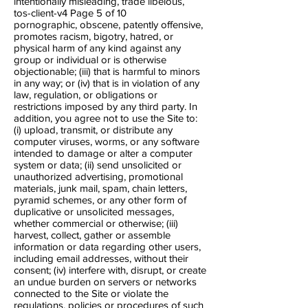
intentionally misleading, trade libelous,
tos-client-v4 Page 5​ of 10
pornographic, obscene, patently offensive,
promotes racism, bigotry, hatred, or
physical harm of any kind against any
group or individual or is otherwise
objectionable; (iii) that is harmful to minors
in any way; or (iv) that is in violation of any
law, regulation, or obligations or
restrictions imposed by any third party. In
addition, you agree not to use the Site to:
(i) upload, transmit, or distribute any
computer viruses, worms, or any software
intended to damage or alter a computer
system or data; (ii) send unsolicited or
unauthorized advertising, promotional
materials, junk mail, spam, chain letters,
pyramid schemes, or any other form of
duplicative or unsolicited messages,
whether commercial or otherwise; (iii)
harvest, collect, gather or assemble
information or data regarding other users,
including e​mail addresses, without their
consent; (iv) interfere with, disrupt, or create
an undue burden on servers or networks
connected to the Site or violate the
regulations, policies or procedures of such