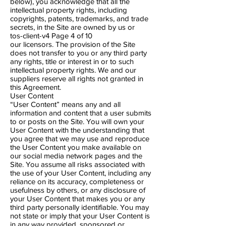
below), you acknowledge that all the
intellectual property rights, including
copyrights, patents, trademarks, and trade
secrets, in the Site are owned by us or
tos-client-v4 Page 4​ of 10
our licensors. The provision of the Site
does not transfer to you or any third party
any rights, title or interest in or to such
intellectual property rights. We and our
suppliers reserve all rights not granted in
this Agreement.
User Content
“User Content” means any and all
information and content that a user submits
to or posts on the Site. You will own your
User Content with the understanding that
you agree that we may use and reproduce
the User Content you make available on
our social media network pages and the
Site. You assume all risks associated with
the use of your User Content, including any
reliance on its accuracy, completeness or
usefulness by others, or any disclosure of
your User Content that makes you or any
third party personally identifiable. You may
not state or imply that your User Content is
in any way provided, sponsored or