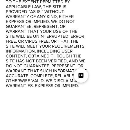
TO THE EXTENT PERMITTED BY
APPLICABLE LAW, THE SITE IS
PROVIDED “AS IS,” WITHOUT
WARRANTY OF ANY KIND, EITHER
EXPRESS OR IMPLIED. WE DO NOT
GUARANTEE, REPRESENT, OR
WARRANT THAT YOUR USE OF THE
SITE WILL BE UNINTERRUPTED, ERROR
FREE, OR VIRUS FREE, OR THAT THE
SITE WILL MEET YOUR REQUIREMENTS.
INFORMATION, INCLUDING USER
CONTENT, OBTAINED THROUGH THE
SITE HAS NOT BEEN VERIFIED, AND WE
DO NOT GUARANTEE, REPRESENT, OR
WARRANT THAT SUCH INFORMATION IS
ACCURATE, COMPLETE, RELIABLE, OR
OTHERWISE VALID. WE DISCLAIM ALL
WARRANTIES, EXPRESS OR IMPLIED,
INCLUDING, BUT NOT LIMITED TO ANY
WARRANTY OF TITLE, NON​
INFRINGEMENT, MERCHANTABILITY,
FITNESS FOR A PARTICULAR PURPOSE,
OR ANY WARRANTY ARISING FROM A
COURSE OF
tos-client-v4 Page 7​ of 10
DEALING, TRADE USAGE, OR TRADE
PRACTICE.