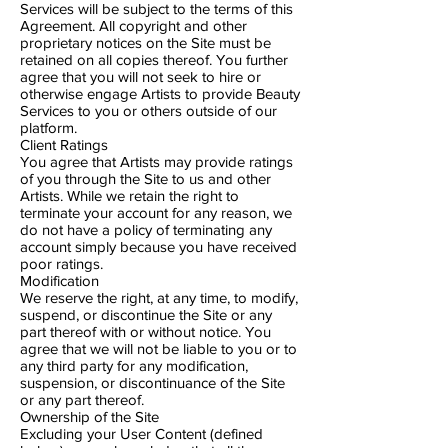
Services will be subject to the terms of this
Agreement. All copyright and other
proprietary notices on the Site must be
retained on all copies thereof. You further
agree that you will not seek to hire or
otherwise engage Artists to provide Beauty
Services to you or others outside of our
platform.
Client Ratings
You agree that Artists may provide ratings
of you through the Site to us and other
Artists. While we retain the right to
terminate your account for any reason, we
do not have a policy of terminating any
account simply because you have received
poor ratings.
Modification
We reserve the right, at any time, to modify,
suspend, or discontinue the Site or any
part thereof with or without notice. You
agree that we will not be liable to you or to
any third party for any modification,
suspension, or discontinuance of the Site
or any part thereof.
Ownership of the Site
Excluding your User Content (defined