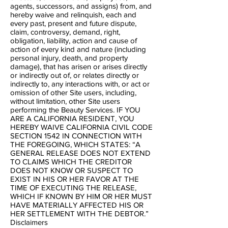
agents, successors, and assigns) from, and
hereby waive and relinquish, each and
every past, present and future dispute,
claim, controversy, demand, right,
obligation, liability, action and cause of
action of every kind and nature (including
personal injury, death, and property
damage), that has arisen or arises directly
or indirectly out of, or relates directly or
indirectly to, any interactions with, or act or
omission of other Site users, including,
without limitation, other Site users
performing the Beauty Services. IF YOU
ARE A CALIFORNIA RESIDENT, YOU
HEREBY WAIVE CALIFORNIA CIVIL CODE
SECTION 1542 IN CONNECTION WITH
THE FOREGOING, WHICH STATES: “A
GENERAL RELEASE DOES NOT EXTEND
TO CLAIMS WHICH THE CREDITOR
DOES NOT KNOW OR SUSPECT TO
EXIST IN HIS OR HER FAVOR AT THE
TIME OF EXECUTING THE RELEASE,
WHICH IF KNOWN BY HIM OR HER MUST
HAVE MATERIALLY AFFECTED HIS OR
HER SETTLEMENT WITH THE DEBTOR.”
Disclaimers