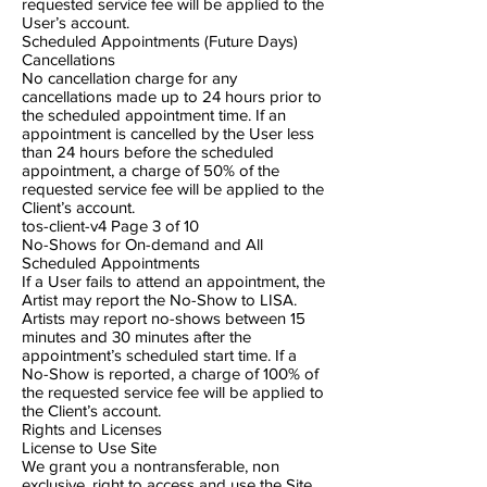
requested service fee will be applied to the
User’s account.
Scheduled Appointments (Future Days)
Cancellations
No cancellation charge for any
cancellations made up to 24 hours prior to
the scheduled appointment time. If an
appointment is cancelled by the User less
than 24 hours before the scheduled
appointment, a charge of 50% of the
requested service fee will be applied to the
Client’s account.
tos-client-v4 Page 3​ of 10
No-Shows for On-demand and All
Scheduled Appointments
If a User fails to attend an appointment, the
Artist may report the No-Show to LISA.
Artists may report no-shows between 15
minutes and 30 minutes after the
appointment’s scheduled start time. If a
No-Show is reported, a charge of 100% of
the requested service fee will be applied to
the Client’s account.
Rights and Licenses
License to Use Site
We grant you a non​transferable, non​
exclusive, right to access and use the Site