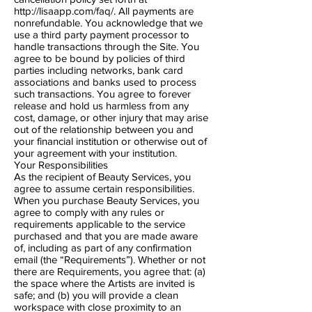
http://lisaapp.com/faq/.
All payments are
non​refundable. You acknowledge that we
use a third party payment processor to
handle transactions through the Site. You
agree to be bound by policies of third
parties including networks, bank card
associations and banks used to process
such transactions. You agree to forever
release and hold us harmless from any
cost, damage, or other injury that may arise
out of the relationship between you and
your financial institution or otherwise out of
your agreement with your institution.
Your Responsibilities
As the recipient of Beauty Services, you
agree to assume certain responsibilities.
When you purchase Beauty Services, you
agree to comply with any rules or
requirements applicable to the service
purchased and that you are made aware
of, including as part of any confirmation
email (the “Requirements”). Whether or not
there are Requirements, you agree that: (a)
the space where the Artists are invited is
safe; and (b) you will provide a clean
workspace with close proximity to an