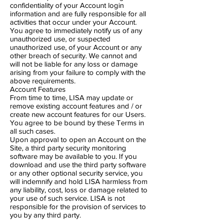
confidentiality of your Account login
information and are fully responsible for all
activities that occur under your Account.
You agree to immediately notify us of any
unauthorized use, or suspected
unauthorized use, of your Account or any
other breach of security. We cannot and
will not be liable for any loss or damage
arising from your failure to comply with the
above requirements.
Account Features
From time to time, ​LISA may update or
remove existing account features and / or
create new account features for our Users.
You agree to be bound by these Terms in
all such cases.
Upon approval to open an Account on the
Site, a third party security monitoring
software may be available to you. If you
download and use the third party software
or any other optional security service, you
will indemnify and hold LISA harmless from
any liability, cost, loss or damage related to
your use of such service. LISA is not
responsible for the provision of services to
you by any third party.