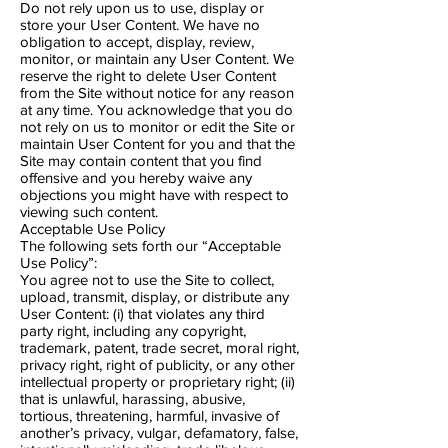
Do not rely upon us to use, display or
store your User Content. We have no
obligation to accept, display, review,
monitor, or maintain any User Content. We
reserve the right to delete User Content
from the Site without notice for any reason
at any time. You acknowledge that you do
not rely on us to monitor or edit the Site or
maintain User Content for you and that the
Site may contain content that you find
offensive and you hereby waive any
objections you might have with respect to
viewing such content.
Acceptable Use Policy
The following sets forth our “Acceptable
Use Policy”:
You agree not to use the Site to collect,
upload, transmit, display, or distribute any
User Content: (i) that violates any third
party right, including any copyright,
trademark, patent, trade secret, moral right,
privacy right, right of publicity, or any other
intellectual property or proprietary right; (ii)
that is unlawful, harassing, abusive,
tortious, threatening, harmful, invasive of
another’s privacy, vulgar, defamatory, false,