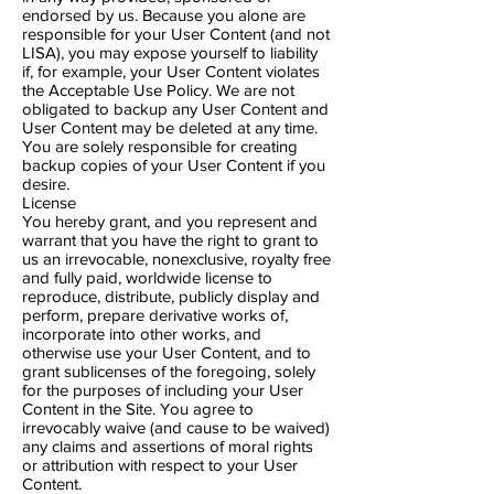
endorsed by us. Because you alone are
responsible for your User Content (and not
LISA), you may expose yourself to liability
if, for example, your User Content violates
the Acceptable Use Policy. We are not
obligated to backup any User Content and
User Content may be deleted at any time.
You are solely responsible for creating
backup copies of your User Content if you
desire.
License
You hereby grant, and you represent and
warrant that you have the right to grant to
us an irrevocable, nonexclusive, royalty free
and fully paid, worldwide license to
reproduce, distribute, publicly display and
perform, prepare derivative works of,
incorporate into other works, and
otherwise use your User Content, and to
grant sublicenses of the foregoing, solely
for the purposes of including your User
Content in the Site. You agree to
irrevocably waive (and cause to be waived)
any claims and assertions of moral rights
or attribution with respect to your User
Content.