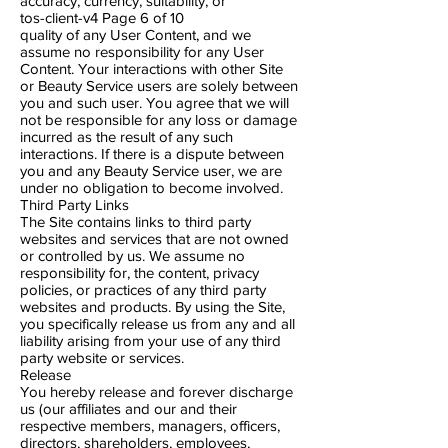
accuracy, currency, suitability, or
tos-client-v4 Page 6​ of 10
quality of any User Content, and we
assume no responsibility for any User
Content. Your interactions with other Site
or Beauty Service users are solely between
you and such user. You agree that we will
not be responsible for any loss or damage
incurred as the result of any such
interactions. If there is a dispute between
you and any Beauty Service user, we are
under no obligation to become involved.
Third Party Links
The Site contains links to third party
websites and services that are not owned
or controlled by us. We assume no
responsibility for, the content, privacy
policies, or practices of any third party
websites and products. By using the Site,
you specifically release us from any and all
liability arising from your use of any third
party website or services.
Release
You hereby release and forever discharge
us (our affiliates and our and their
respective members, managers, officers,
directors, shareholders, employees,