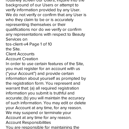
background of our Users or attempt to
verify information provided by any User.
We do not verify or confirm that any User is
who they claim to be or is accurately
representing themselves or their
qualifications nor do we verify or confirm
any representations with respect to Beauty
Services on
tos-client-v4 Page 1​ of 10
the Site.
Client Accounts
Account Creation
In order to use certain features of the Site,
you must register for an account with us
(“your Account”) and provide certain
information about yourself as prompted by
the registration form. You represent and
warrant that: (a) all required registration
information you submit is truthful and
accurate; (b) you will maintain the accuracy
of such information. You may edit or delete
your Account at any time, for any reason.
We may suspend or terminate your
Account at any time for any reason.
Account Responsibilities
You are responsible for maintaining the