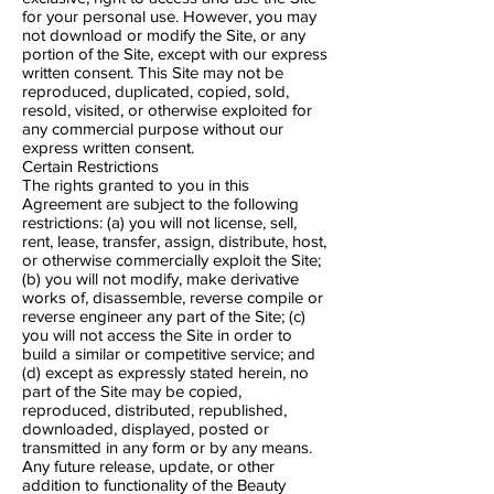
for your personal use. However, you may
not download or modify the Site, or any
portion of the Site, except with our express
written consent. This Site may not be
reproduced, duplicated, copied, sold,
resold, visited, or otherwise exploited for
any commercial purpose without our
express written consent.
Certain Restrictions
The rights granted to you in this
Agreement are subject to the following
restrictions: (a) you will not license, sell,
rent, lease, transfer, assign, distribute, host,
or otherwise commercially exploit the Site;
(b) you will not modify, make derivative
works of, disassemble, reverse compile or
reverse engineer any part of the Site; (c)
you will not access the Site in order to
build a similar or competitive service; and
(d) except as expressly stated herein, no
part of the Site may be copied,
reproduced, distributed, republished,
downloaded, displayed, posted or
transmitted in any form or by any means.
Any future release, update, or other
addition to functionality of the Beauty