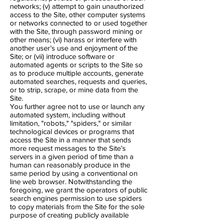
networks; (v) attempt to gain unauthorized
access to the Site, other computer systems
or networks connected to or used together
with the Site, through password mining or
other means; (vi) harass or interfere with
another user’s use and enjoyment of the
Site; or (vii) introduce software or
automated agents or scripts to the Site so
as to produce multiple accounts, generate
automated searches, requests and queries,
or to strip, scrape, or mine data from the
Site.
You further agree not to use or launch any
automated system, including without
limitation, "robots," "spiders," or similar
technological devices or programs that
access the Site in a manner that sends
more request messages to the Site’s
servers in a given period of time than a
human can reasonably produce in the
same period by using a conventional on​
line web browser. Notwithstanding the
foregoing, we grant the operators of public
search engines permission to use spiders
to copy materials from the Site for the sole
purpose of creating publicly available