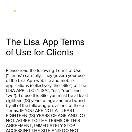
The Lisa App Terms
of Use for Clients
Please read the following Terms of Use
(“Terms”) carefully. They govern your use
of the Lisa App website and mobile
applications (collectively, the “Site”) of The
LISA APP, LLC (“LISA”, “us”, “our”, and
“we”). To use this Site, you must be at least
eighteen (18) years of age and are bound
by all of the following provisions of these
Terms. IF YOU ARE NOT AT LEAST
EIGHTEEN (18) YEARS OF AGE AND DO
NOT AGREE TO THE TERMS OF THIS
AGREEMENT, IMMEDIATELY STOP
ACCESSING THE SITE AND DO NOT