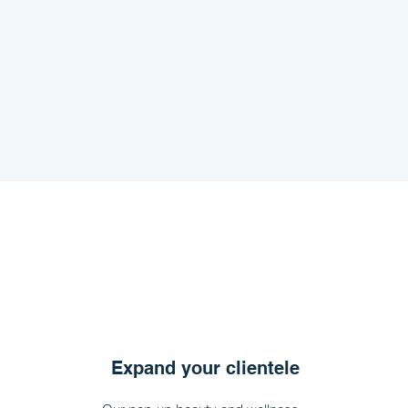
Expand your clientele