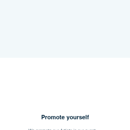
Promote yourself