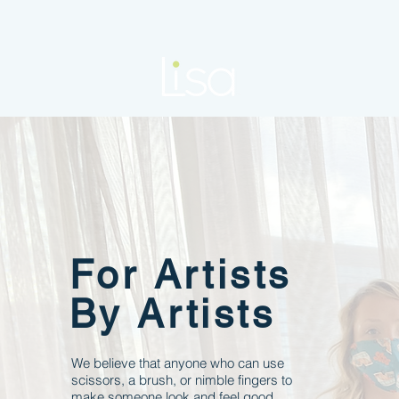
For Artists
By Artists
We believe that anyone who can use
scissors, a brush, or nimble fingers to
make someone look and feel good