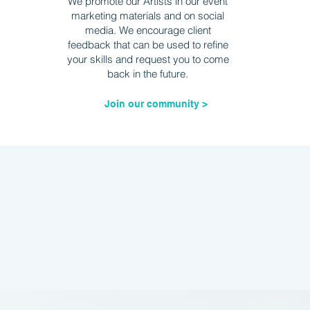
We promote our Artists in our event
marketing materials and on social
media. We encourage client
feedback that can be used to refine
your skills and request you to come
back in the future.
Join our community >