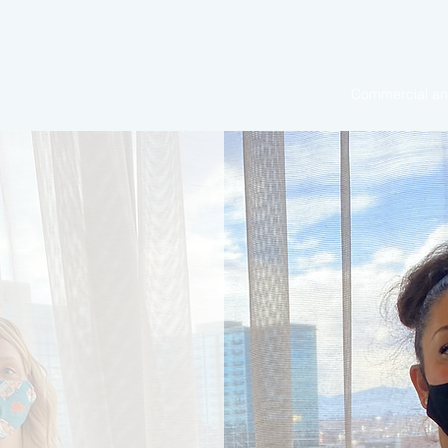
Commercial and