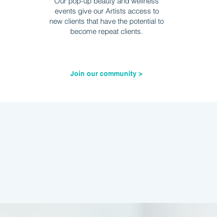
Our pop-up beauty and wellness
events give our Artists access to
new clients that have the potential to
become repeat clients.
Join our community >