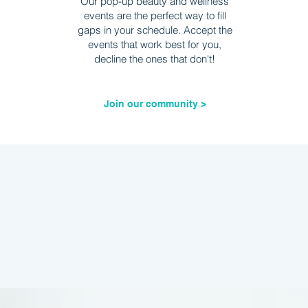
Our pop-up beauty and wellness
events are the perfect way to fill
gaps in your schedule. Accept the
events that work best for you,
decline the ones that don't!
Join our community >