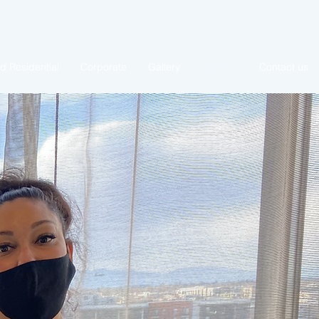
 Residential
Corporate
Gallery
Careers
Contact us