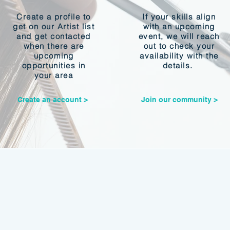
Create a profile to
If your skills align
get on our Artist list
with an upcoming
and get contacted
event, we will reach
when there are
out to check your
upcoming
availability with the
opportunities in
details.
your area
Create an account >
Join our community >