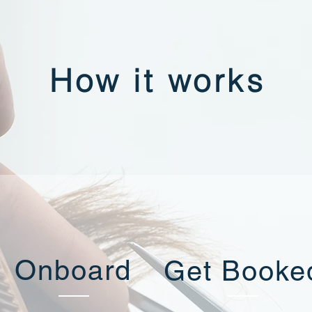
How it works
Onboard
Get Booke