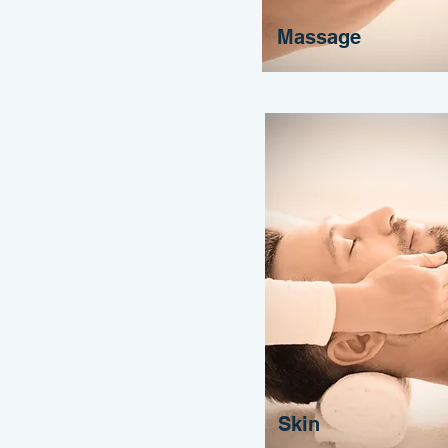
Massage
Skin