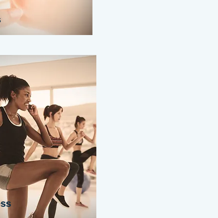
s
ess