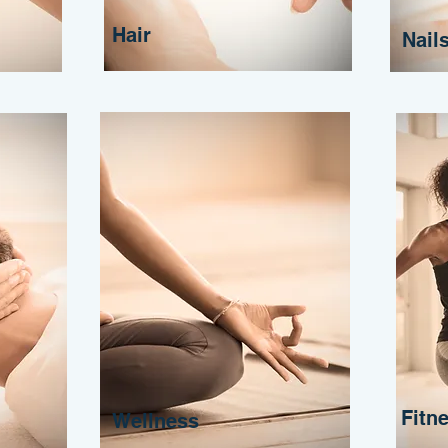
Hair
Nail
Fitn
Wellness