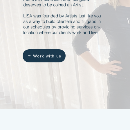
deserves to be coined an Artist.
LISA was founded by Artists just like you
as a way to build clientele and fill gaps in
our schedules by providing services on-
location where our clients work and live.
Work with us