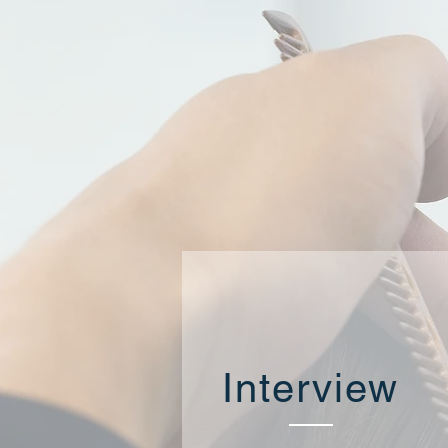
Interview