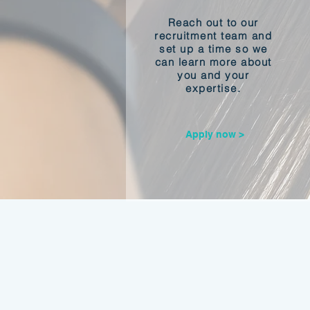
Reach out to our
recruitment team and
set up a time so we
can learn more about
you and your
expertise.
Apply now >