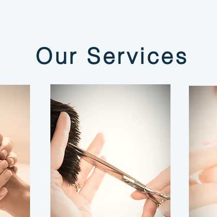
Our Services