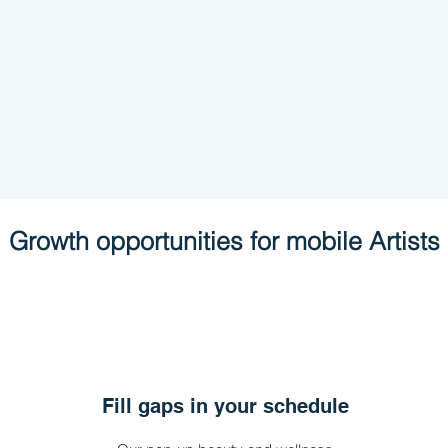
Growth
opportunities
for mobile Artists
Fill gaps in your schedule