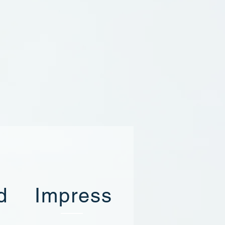
d
Impress