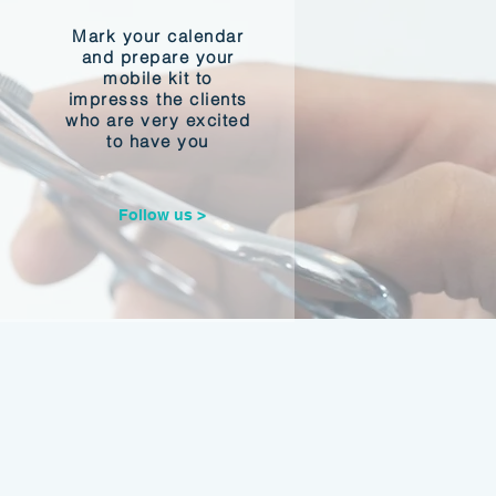
Mark your calendar
and prepare your
mobile kit to
impresss the clients
who are very excited
to have you
Follow us >