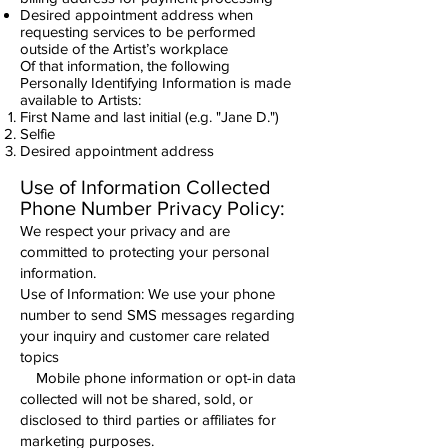
Desired appointment address when
requesting services to be performed
outside of the Artist’s workplace
Of that information, the following
Personally Identifying Information is made
available to Artists:
First Name and last initial (e.g. "Jane D.")
Selfie
Desired appointment address
Use of Information Collected
​Phone Number Privacy Policy:
We respect your privacy and are
committed to protecting your personal
information.
Use of Information: We use your phone
number to send SMS messages regarding
your inquiry and customer care related
topics
Mobile phone information or opt-in data
collected will not be shared, sold, or
disclosed to third parties or affiliates for
marketing purposes.