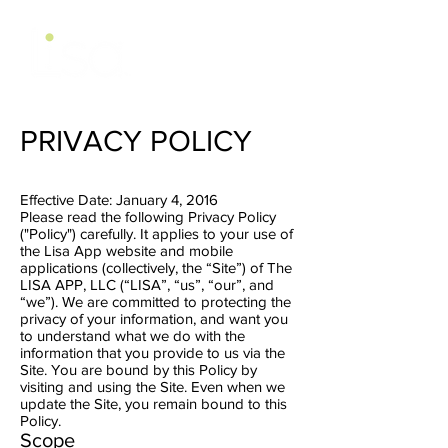
PRIVACY POLICY
Effective Date: January 4, 2016
Please read the following Privacy Policy
("Policy") carefully. It applies to your use of
the Lisa App website and mobile
applications (collectively, the “Site”) of The
LISA APP, LLC (“LISA”, “us”, “our”, and
“we”). We are committed to protecting the
privacy of your information, and want you
to understand what we do with the
information that you provide to us via the
Site. You are bound by this Policy by
visiting and using the Site. Even when we
update the Site, you remain bound to this
Policy.
Scope