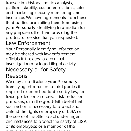
transaction history, metrics analysis,
platform stability, customer relations, sales
and marketing, security monitoring, and
insurance. We have agreements from these
third parties prohibiting them from using
your Personally Identifying Information for
any purpose other than providing the
product or service that you requested.
Law Enforcement
Your Personally Identifying Information
may be shared with law enforcement
officials if it relates to a criminal
investigation or alleged illegal activity.
Necessary or for Safety
Reasons
We may also disclose your Personally
Identifying Information to third parties if
required or permitted to do so by law, for
fraud protection and credit risk reduction
purposes, or in the good-faith belief that
such action is necessary to protect and
defend the rights or property of LISA or
the users of the Site, to act under urgent
circumstances to protect the safety of LISA
or its employees or a member of the