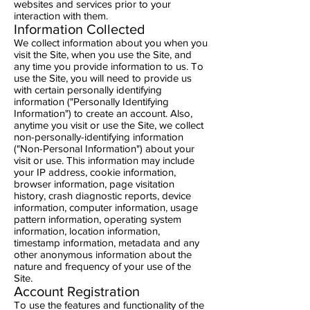
websites and services prior to your
interaction with them.
Information Collected
We collect information about you when you
visit the Site, when you use the Site, and
any time you provide information to us. To
use the Site, you will need to provide us
with certain personally identifying
information ("Personally Identifying
Information") to create an account. Also,
anytime you visit or use the Site, we collect
non-personally-identifying information
("Non-Personal Information") about your
visit or use. This information may include
your IP address, cookie information,
browser information, page visitation
history, crash diagnostic reports, device
information, computer information, usage
pattern information, operating system
information, location information,
timestamp information, metadata and any
other anonymous information about the
nature and frequency of your use of the
Site.
Account Registration
To use the features and functionality of the