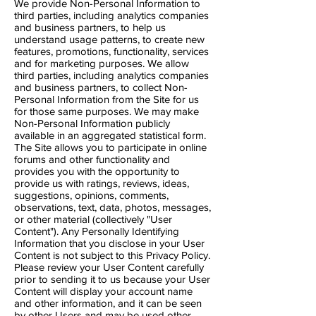
We provide Non-Personal Information to
third parties, including analytics companies
and business partners, to help us
understand usage patterns, to create new
features, promotions, functionality, services
and for marketing purposes. We allow
third parties, including analytics companies
and business partners, to collect Non-
Personal Information from the Site for us
for those same purposes. We may make
Non-Personal Information publicly
available in an aggregated statistical form.
The Site allows you to participate in online
forums and other functionality and
provides you with the opportunity to
provide us with ratings, reviews, ideas,
suggestions, opinions, comments,
observations, text, data, photos, messages,
or other material (collectively "User
Content"). Any Personally Identifying
Information that you disclose in your User
Content is not subject to this Privacy Policy.
Please review your User Content carefully
prior to sending it to us because your User
Content will display your account name
and other information, and it can be seen
by other Users and may be used other