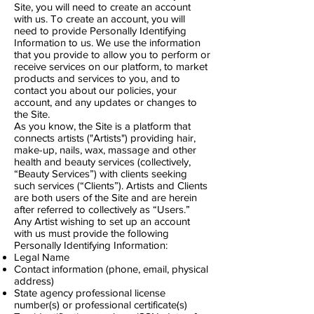
Site, you will need to create an account
with us. To create an account, you will
need to provide Personally Identifying
Information to us. We use the information
that you provide to allow you to perform or
receive services on our platform, to market
products and services to you, and to
contact you about our policies, your
account, and any updates or changes to
the Site.
As you know, the Site is a platform that
connects artists ("Artists") providing hair,
make-up, nails, wax, massage and other
health and beauty services (collectively,
“Beauty Services”) with clients seeking
such services (“Clients”). Artists and Clients
are both users of the Site and are herein
after referred to collectively as “Users.”
Any Artist wishing to set up an account
with us must provide the following
Personally Identifying Information:
Legal Name
Contact information (phone, email, physical
address)
State agency professional license
number(s) or professional certificate(s)