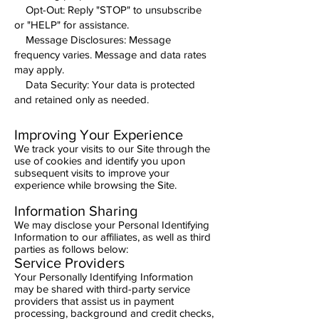
Opt-Out: Reply "STOP" to unsubscribe
or "HELP" for assistance.
Message Disclosures: Message
frequency varies. Message and data rates
may apply.
Data Security: Your data is protected
and retained only as needed.
Improving Your Experience
We track your visits to our Site through the
use of cookies and identify you upon
subsequent visits to improve your
experience while browsing the Site.
Information Sharing
We may disclose your Personal Identifying
Information to our affiliates, as well as third
parties as follows below:
Service Providers
Your Personally Identifying Information
may be shared with third-party service
providers that assist us in payment
processing, background and credit checks,