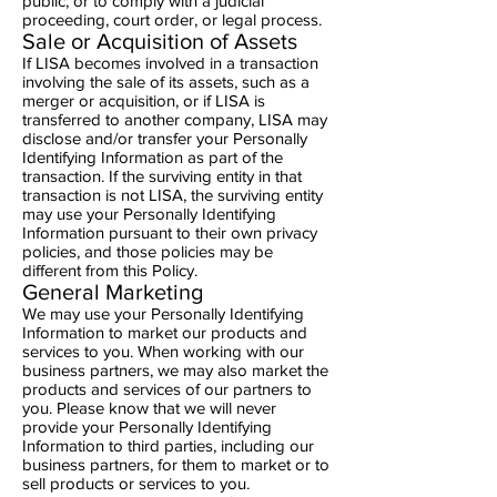
public, or to comply with a judicial
proceeding, court order, or legal process.
Sale or Acquisition of Assets
If LISA becomes involved in a transaction
involving the sale of its assets, such as a
merger or acquisition, or if LISA is
transferred to another company, LISA may
disclose and/or transfer your Personally
Identifying Information as part of the
transaction. If the surviving entity in that
transaction is not LISA, the surviving entity
may use your Personally Identifying
Information pursuant to their own privacy
policies, and those policies may be
different from this Policy.
General Marketing
We may use your Personally Identifying
Information to market our products and
services to you. When working with our
business partners, we may also market the
products and services of our partners to
you. Please know that we will never
provide your Personally Identifying
Information to third parties, including our
business partners, for them to market or to
sell products or services to you.