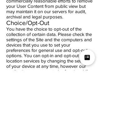
commercially reasonable efforts to remove
your User Content from public view but
may maintain it on our servers for audit,
archival and legal purposes.
Choice/Opt-Out
You have the choice to opt-out of the
collection of certain data. Please check the
settings of the Site and the computers and
devices that you use to set your
preferences for general use and opt-out
options. You can opt-in and opt-out of
location services by changing the settings
of your device at any time, however our
application may cease to be functional if
you opt-out. You can opt-out of our use of
cookies by following directions provided in
your Internet browser’s "Help" file on your
computer and your device. If you no longer
wish to receive our newsletter and periodic
emails, you may opt-out of receiving them
by following the instructions included in
each email or by emailing us at
info@lisaapp.com
.** We encourage you to
review the Site’s settings and the settings
of your computers and devices frequently
as these options may change over time. **