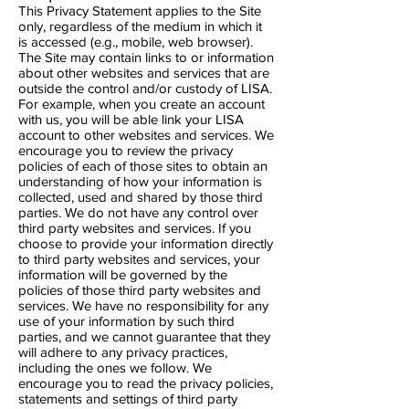
This Privacy Statement applies to the Site
only, regardless of the medium in which it
is accessed (e.g., mobile, web browser).
The Site may contain links to or information
about other websites and services that are
outside the control and/or custody of LISA.
For example, when you create an account
with us, you will be able link your LISA
account to other websites and services. We
encourage you to review the privacy
policies of each of those sites to obtain an
understanding of how your information is
collected, used and shared by those third
parties. We do not have any control over
third party websites and services. If you
choose to provide your information directly
to third party websites and services, your
information will be governed by the
policies of those third party websites and
services. We have no responsibility for any
use of your information by such third
parties, and we cannot guarantee that they
will adhere to any privacy practices,
including the ones we follow. We
encourage you to read the privacy policies,
statements and settings of third party