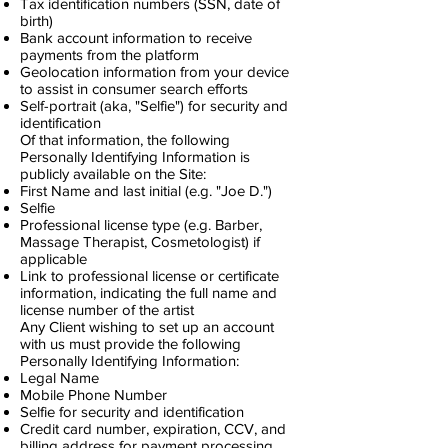
Tax identification numbers (SSN, date of
birth)
Bank account information to receive
payments from the platform
Geolocation information from your device
to assist in consumer search efforts
Self-portrait (aka, "Selfie") for security and
identification
Of that information, the following
Personally Identifying Information is
publicly available on the Site:
First Name and last initial (e.g. "Joe D.")
Selfie
Professional license type (e.g. Barber,
Massage Therapist, Cosmetologist) if
applicable
Link to professional license or certificate
information, indicating the full name and
license number of the artist
Any Client wishing to set up an account
with us must provide the following
Personally Identifying Information:
Legal Name
Mobile Phone Number
Selfie for security and identification
Credit card number, expiration, CCV, and
billing address for payment processing