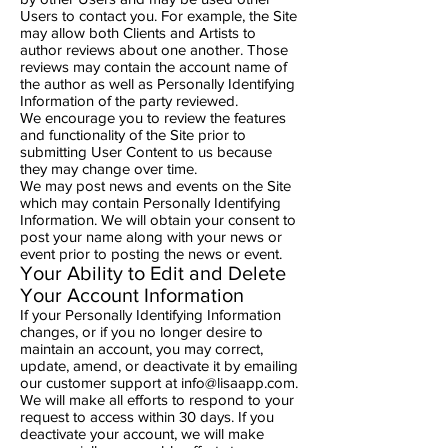
Users to contact you. For example, the Site
may allow both Clients and Artists to
author reviews about one another. Those
reviews may contain the account name of
the author as well as Personally Identifying
Information of the party reviewed.
We encourage you to review the features
and functionality of the Site prior to
submitting User Content to us because
they may change over time.
We may post news and events on the Site
which may contain Personally Identifying
Information. We will obtain your consent to
post your name along with your news or
event prior to posting the news or event.
Your Ability to Edit and Delete
Your Account Information
If your Personally Identifying Information
changes, or if you no longer desire to
maintain an account, you may correct,
update, amend, or deactivate it by emailing
our customer support at
info@lisaapp.com
.
We will make all efforts to respond to your
request to access within 30 days. If you
deactivate your account, we will make