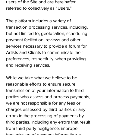
users of the Site and are hereinafter
referred to collectively as “Users.”
The platform includes a variety of
transaction processing services, including,
but not limited to, geolocation, scheduling,
payment facilitation, reviews and other
services necessary to provide a forum for
Artists and Clients to communicate their
preferences, respectfully, when providing
and receiving services.
While we take what we believe to be
reasonable efforts to ensure secure
transmission of your information to third
parties who assess and process payments,
we are not responsible for any fees or
charges assessed by third parties or any
errors in the processing of payments by
third parties, including any errors that result
from third party negligence, improper
transmission of payment information, a