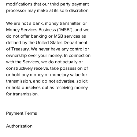
modifications that our third party payment
processor may make at its sole discretion.
We are not a bank, money transmitter, or
Money Services Business (“MSB”), and we
do not offer banking or MSB services as
defined by the United States Department
of Treasury. We never have any control or
ownership over your money. In connection
with the Services, we do not actually or
constructively receive, take possession of
or hold any money or monetary value for
transmission, and do not advertise, solicit
or hold ourselves out as receiving money
for transmission.
Payment Terms
Authorization