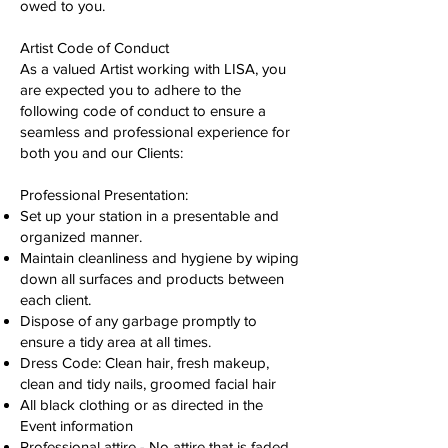
owed to you.
Artist Code of Conduct
As a valued Artist working with LISA, you
are expected you to adhere to the
following code of conduct to ensure a
seamless and professional experience for
both you and our Clients:
Professional Presentation:
Set up your station in a presentable and
organized manner.
Maintain cleanliness and hygiene by wiping
down all surfaces and products between
each client.
Dispose of any garbage promptly to
ensure a tidy area at all times.
Dress Code: Clean hair, fresh makeup,
clean and tidy nails, groomed facial hair
All black clothing or as directed in the
Event information
Professional attire - No attire that is faded,