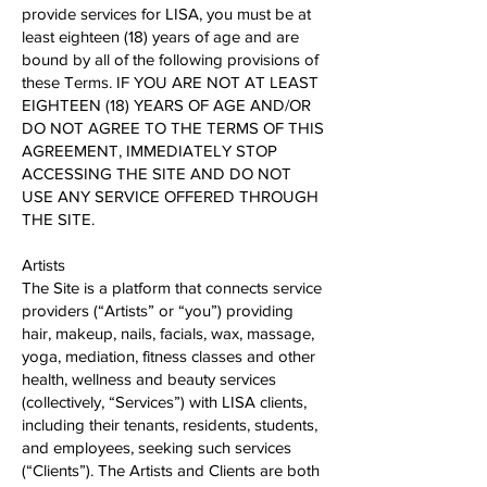
provide services for LISA, you must be at
least eighteen (18) years of age and are
bound by all of the following provisions of
these Terms. IF YOU ARE NOT AT LEAST
EIGHTEEN (18) YEARS OF AGE AND/OR
DO NOT AGREE TO THE TERMS OF THIS
AGREEMENT, IMMEDIATELY STOP
ACCESSING THE SITE AND DO NOT
USE ANY SERVICE OFFERED THROUGH
THE SITE.
Artists
The Site is a platform that connects service
providers (“Artists” or “you”) providing
hair, make​up, nails, facials, wax, massage,
yoga, mediation, fitness classes and other
health, wellness and beauty services
(collectively, “Services”) with LISA clients,
including their tenants, residents, students,
and employees, seeking such services
(“Clients”). The Artists and Clients are both