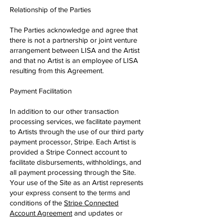
Relationship of the Parties
The Parties acknowledge and agree that
there is not a partnership or joint venture
arrangement between LISA and the Artist
and that no Artist is an employee of LISA
resulting from this Agreement.
Payment Facilitation
In addition to our other transaction
processing services, we facilitate payment
to Artists through the use of our third party
payment processor, Stripe. Each Artist is
provided a Stripe Connect account to
facilitate disbursements, withholdings, and
all payment processing through the Site.
Your use of the Site as an Artist represents
your express consent to the terms and
conditions of the
​Stripe Connected
Account Agreement
and updates or