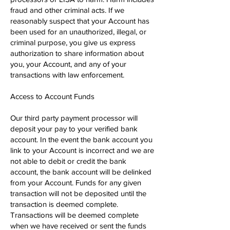
fraud and other criminal acts. If we
reasonably suspect that your Account has
been used for an unauthorized, illegal, or
criminal purpose, you give us express
authorization to share information about
you, your Account, and any of your
transactions with law enforcement.
Access to Account Funds
Our third party payment processor will
deposit your pay to your verified bank
account. In the event the bank account you
link to your Account is incorrect and we are
not able to debit or credit the bank
account, the bank account will be de​linked
from your Account. Funds for any given
transaction will not be deposited until the
transaction is deemed complete.
Transactions will be deemed complete
when we have received or sent the funds