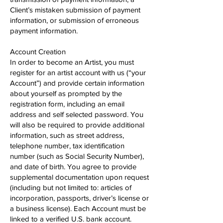
Client’s mistaken submission of payment
information, or submission of erroneous
payment information.
Account Creation
In order to become an Artist, you must
register for an artist account with us (“your
Account”) and provide certain information
about yourself as prompted by the
registration form, including an email
address and self selected password. You
will also be required to provide additional
information, such as street address,
telephone number, tax identification
number (such as Social Security Number),
and date of birth. You agree to provide
supplemental documentation upon request
(including but not limited to: articles of
incorporation, passports, driver’s license or
a business license). Each Account must be
linked to a verified U.S. bank account.