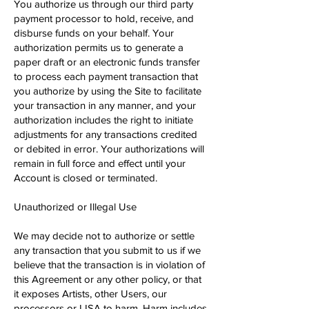
You authorize us through our third party
payment processor to hold, receive, and
disburse funds on your behalf. Your
authorization permits us to generate a
paper draft or an electronic funds transfer
to process each payment transaction that
you authorize by using the Site to facilitate
your transaction in any manner, and your
authorization includes the right ​to initiate
adjustments for any transactions credited
or debited in error. Your authorizations will
remain in full force and effect until your
Account is closed or terminated.
Unauthorized or Illegal Use
We may decide not to authorize or settle
any transaction that you submit to us if we
believe that the transaction is in violation of
this Agreement or any other policy, or that
it exposes Artists, other Users, our
processors or LISA to harm. Harm includes