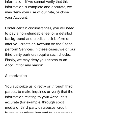
information. If we cannot verify that this
information is complete and accurate, we
may deny your use of our Site, or close
your Account.
Under certain circumstances, you will need
to pay a nonrefundable fee for a detailed
background and credit check before or
after you create an Account on the Site to
perform Services. In these cases, we or our
third party partners require such checks.
Finally, we may deny you access to an
Account for any reason.
Authorization
You authorize us, directly or through third
parties, to make inquiries or verify that the
information relating to your Account is
accurate (for example, through social
media or third party databases, credit
bureaus or otherwise) and to ensure that