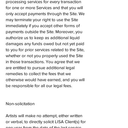
processing services for every transaction
for one or more Services and that you will
only accept payments through the Site. We
may terminate your right to use the Site
immediately if you accept other forms of
payments outside the Site. Moreover, you
authorize us to keep as additional liquid
damages any funds owed but not yet paid
to you for prior services related to the Site,
whether or not you properly used the Site
in those transactions. You agree that we
are entitled to pursue additional legal
remedies to collect the fees that we
otherwise would have earned, and you will
be responsible for all our legal fees.
Non-solicitation
Artists will make no attempt, either written
or verbal, to directly solicit LISA Client(s) for
one year from the date of the last service