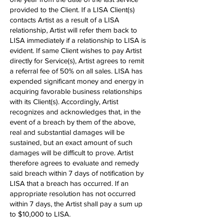
provided to the Client. If a LISA Client(s)
contacts Artist as a result of a LISA
relationship, Artist will refer them back to
LISA immediately if a relationship to LISA is
evident. If same Client wishes to pay Artist
directly for Service(s), Artist agrees to remit
a referral fee of 50% on all sales. LISA has
expended significant money and energy in
acquiring favorable business relationships
with its Client(s). Accordingly, Artist
recognizes and acknowledges that, in the
event of a breach by them of the above,
real and substantial damages will be
sustained, but an exact amount of such
damages will be difficult to prove. Artist
therefore agrees to evaluate and remedy
said breach within 7 days of notification by
LISA that a breach has occurred. If an
appropriate resolution has not occurred
within 7 days, the Artist shall pay a sum up
to $10,000 to LISA.