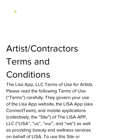
Artist/Contractors
Terms and
Conditions
The Lisa App, LLC Terms of Use for Artists
Please read the following Terms of Use
(“Terms”) carefully. They govern your use
of the Lisa App website, the LISA App (aka
ConnectTeam), and mobile applications
(collectively, the “Site”) of The LISA APP,
LLC (“LISA”, “us”, “our”, and “we”) as well
as providing beauty and wellness services
on behalf of LISA. To use this Site or