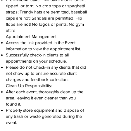
ripped, or torn; No crop tops or spaghetti
straps; Trendy hats are permitted, baseball
caps are not! Sandals are permitted, Flip
flops are not! No logos or prints; No gym
attire
Appointment Management:
Access the link provided in the Event
information to view the appointment list.
Successfully check-in clients to all
appointments on your schedule.
Please do not Check-in any clients that did
not show up to ensure accurate client
charges and feedback collection.
Clean-Up Responsibility:
After each event, thoroughly clean up the
area, leaving it even cleaner than you
found it.
Properly store equipment and dispose of
any trash or waste generated during the
event.