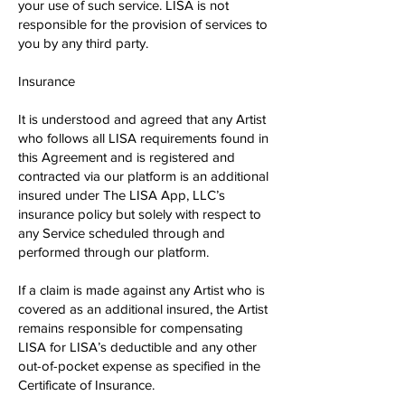
your use of such service. LISA is not
responsible for the provision of services to
you by any third party.
Insurance
It is understood and agreed that any Artist
who follows all LISA requirements found in
this Agreement and is registered and
contracted via our platform is an additional
insured under The LISA App, LLC’s
insurance policy but solely with respect to
any Service scheduled through and
performed through our platform.
If a claim is made against any Artist who is
covered as an additional insured, the Artist
remains responsible for compensating
LISA for LISA’s deductible and any other
out​-of-​pocket expense as specified in the
Certificate of Insurance.