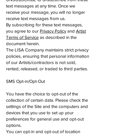
text messages at any time. Once we
receive your message, you will no longer
receive text messages from us.
By subscribing for these text messages,
you agree to our
Privacy Policy
and
Artist
Terms of Service
as described in the
document herein.
The LISA Company maintains strict privacy
policies, ensuring that personal information
of our Artists/contractors is not sold,
rented, released, or traded to third parties.
SMS Opt-in/Opt-Out
You have the choice to opt-out of the
collection of certain data. Please check the
settings of the Site and the computers and
devices that you use to set up your
preferences for general use and opt-out
options.
You can opt-in and opt-out of location