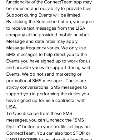
functionality of the ConnectTeam app may
be reduced and our ability to provide Live
Support during Events will be limited.
By clicking the Subscribe button, you agree
to receive text messages from the LISA
company at the provided mobile number.
Message and data rates may apply.
Message frequency varies. We only use
SMS messages to help direct you to the
Events you have signed up to work for us
and provide you with support during said
Events. We do not send marketing or
promotional SMS messages. These are
strictly conversational SMS messages to
support you in performing the duties you
have signed up for as a contractor with
LISA.
To Unsubscribe from these SMS
messages, you can Uncheck the “SMS
Opt-In” button on your profile settings on
ConnectTeam. You can also text STOP or
UNSUBSCRIBE to unsubscribe from these