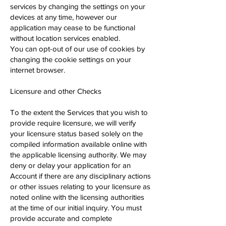
services by changing the settings on your
devices at any time, however our
application may cease to be functional
without location services enabled.
You can opt-out of our use of cookies by
changing the cookie settings on your
internet browser.
Licensure and other Checks
To the extent the Services that you wish to
provide require licensure, we will verify
your licensure status based solely on the
compiled information available online with
the applicable licensing authority. We may
deny or delay your application for an
Account if there are any disciplinary actions
or other issues relating to your licensure as
noted online with the licensing authorities
at the time of our initial inquiry. You must
provide accurate and complete