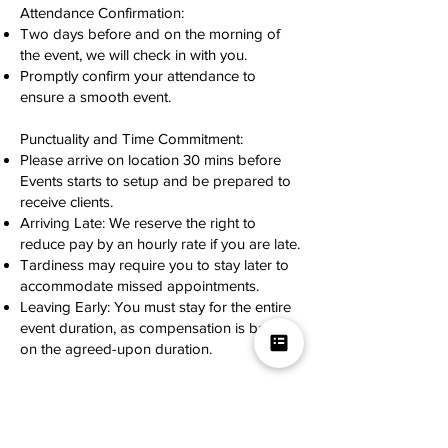
Attendance Confirmation:
Two days before and on the morning of
the event, we will check in with you.
Promptly confirm your attendance to
ensure a smooth event.
Punctuality and Time Commitment:
Please arrive on location 30 mins before
Events starts to setup and be prepared to
receive clients.
Arriving Late: We reserve the right to
reduce pay by an hourly rate if you are late.
Tardiness may require you to stay later to
accommodate missed appointments.
Leaving Early: You must stay for the entire
event duration, as compensation is based
on the agreed-upon duration.
Proper Equipment:
Bring all necessary equipment, in good
working condition and with a professional