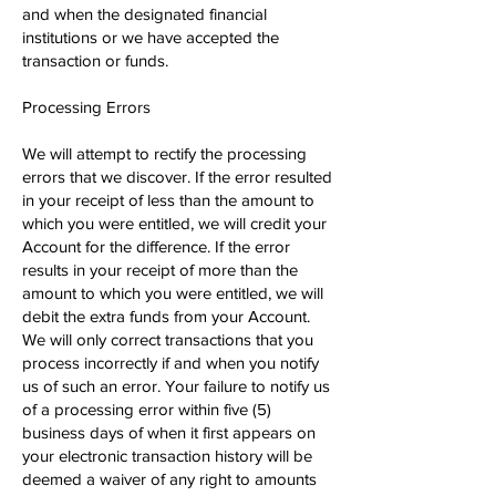
and when the designated financial
institutions or we have accepted the
transaction or funds.
Processing Errors
We will attempt to rectify the processing
errors that we discover. If the error resulted
in your receipt of less than the amount to
which you were entitled, we will credit your
Account for the difference. If the error
results in your receipt of more than the
amount to which you were entitled, we will
debit the extra funds from your Account.
We will only correct transactions that you
process incorrectly if and when you notify
us of such an error. Your failure to notify us
of a processing error within five (5)
business days of when it first appears on
your electronic transaction history will be
deemed a waiver of any right to amounts