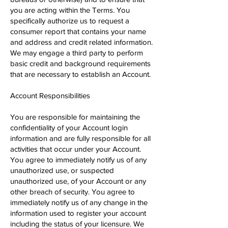
you are acting within the Terms. You
specifically authorize us to request a
consumer report that contains your name
and address and credit related information.
We may engage a third party to perform
basic credit and background requirements
that are necessary to establish an Account.
Account Responsibilities
You are responsible for maintaining the
confidentiality of your Account login
information and are fully responsible for all
activities that occur under your Account.
You agree to immediately notify us of any
unauthorized use, or suspected
unauthorized use, of your Account or any
other breach of security. You agree to
immediately notify us of any change in the
information used to register your account
including the status of your licensure. We