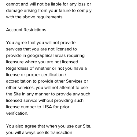
cannot and will not be liable for any loss or
damage arising from your failure to comply
with the above requirements.
Account Restrictions
You agree that you will not provide
services that you are not licensed to
provide in geographical areas requiring
licensure where you are not licensed.
Regardless of whether or not you have a
license or proper certification /
accreditation to provide other Services or
other services, you will not attempt to use
the Site in any manner to provide any such
licensed service without providing such
license number to LISA for prior
verification.
You also agree that when you use our Site,
you will always use its transaction