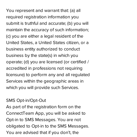
You represent and warrant that: (a) all
required registration information you
submit is truthful and accurate; (b) you will
maintain the accuracy of such information;
(c) you are either a legal resident of the
United States, a United States citizen, or a
business entity authorized to conduct
business by the state(s) in which you
operate; (d) you are licensed (or certified /
accredited in professions not requiring
licensure) to perform any and all regulated
Services within the geographic areas in
which you will provide such Services.
SMS Opt-in/Opt-Out
As part of the registration form on the
ConnectTeam App, you will be asked to
Opt-in to SMS Messages. You are not
obligated to Opt-in to the SMS Messages.
You are advised that if you don’t, the