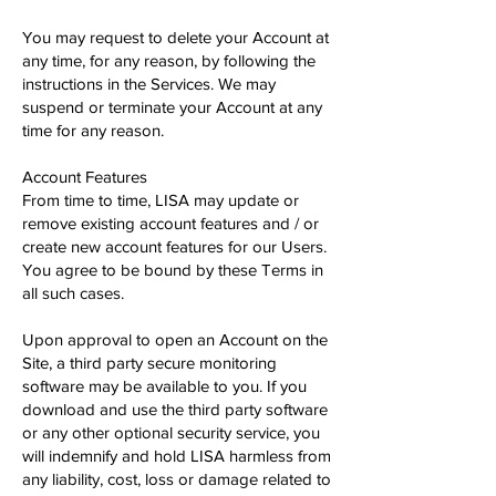
You may request to delete your Account at
any time, for any reason, by following the
instructions in the Services. We may
suspend or terminate your Account at any
time for any reason.
Account Features
From time to time, LISA may update or
remove existing account features and / or
create new account features for our Users.
You agree to be bound by these Terms in
all such cases.
Upon approval to open an Account on the
Site, a third party secure monitoring
software may be available to you. If you
download and use the third party software
or any other optional security service, you
will indemnify and hold LISA harmless from
any liability, cost, loss or damage related to