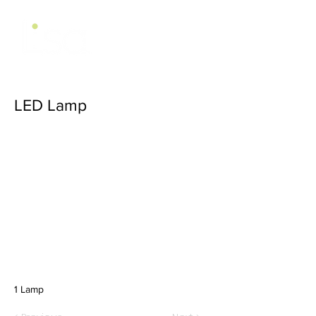
LED Lamp
1 Lamp