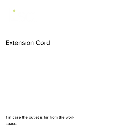
Extension Cord
1 in case the outlet is far from the work
space.