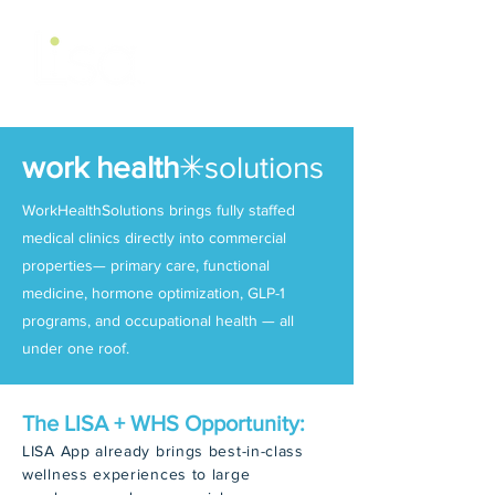
work health
✳
solutions
WorkHealthSolutions brings fully staffed
medical clinics directly into commercial
properties— primary care, functional
medicine, hormone optimization, GLP-1
programs, and occupational health — all
under one roof.
The LISA + WHS Opportunity:
LISA App already brings best-in-class
wellness experiences to large