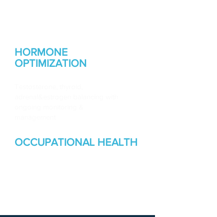
Root-cause health optimization,
hormone therapy, GLP-1 weight
management &metabolic health
HORMONE
OPTIMIZATION
Testosterone, thyroid,
adrenal&estrogen balancing with
ongoing monitoring &
management
OCCUPATIONAL HEALTH
Injury care, workers' comp, OSHA
compliance, physicals & medical
surveillance