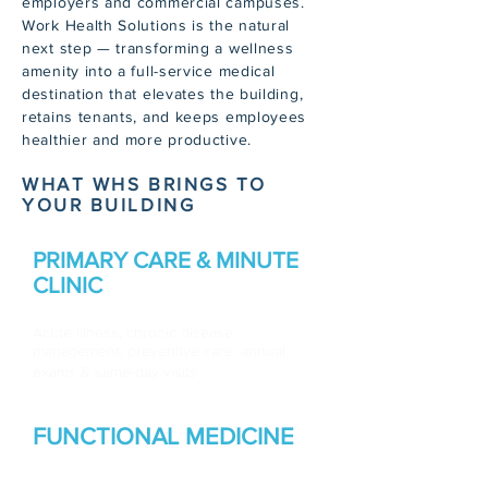
employers and commercial campuses.
Work Health Solutions is the natural
next step — transforming a wellness
amenity into a full-service medical
destination that elevates the building,
retains tenants, and keeps employees
healthier and more productive.
WHAT WHS BRINGS TO
YOUR BUILDING
PRIMARY CARE & MINUTE
CLINIC
Acute illness, chronic disease
management, preventive care, annual
exams & same-day visits
FUNCTIONAL
MEDICINE