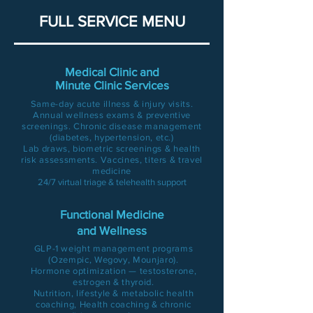
FULL SERVICE MENU
Medical Clinic and
Minute Clinic Services
Same-day acute illness & injury visits.
Annual wellness exams & preventive
screenings. Chronic disease management
(diabetes, hypertension, etc.)
Lab draws, biometric screenings & health
risk assessments. Vaccines, titers & travel
medicine
24/7 virtual triage & telehealth support
Functional Medicine
and Wellness
GLP-1 weight management programs
(Ozempic, Wegovy, Mounjaro).
Hormone optimization — testosterone,
estrogen & thyroid.
Nutrition, lifestyle & metabolic health
coaching, Health coaching & chronic