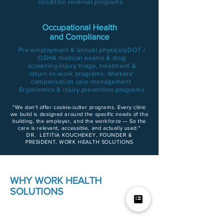
condition reversal program
s
Occupational Health
and Compliance
Pre-employment & annual physicalsDOT /
OSHA medical exams & drug
screening›Injury triage, treatment &
return-to-work programs. Workers'
compensation care management.
Ergonomics & injury prevention programs
"We don't offer cookie-cutter programs. Every clinic
we build is designed around the specific needs of the
building, the employer, and the workforce — So the
care is relevant, accessible, and actually used."
DR. LETITIA KOUCHEKEY, FOUNDER &
PRESIDENT, WORK HEALTH SOLUTIONS
WHY WORK HEALTH
SOLUTIONS