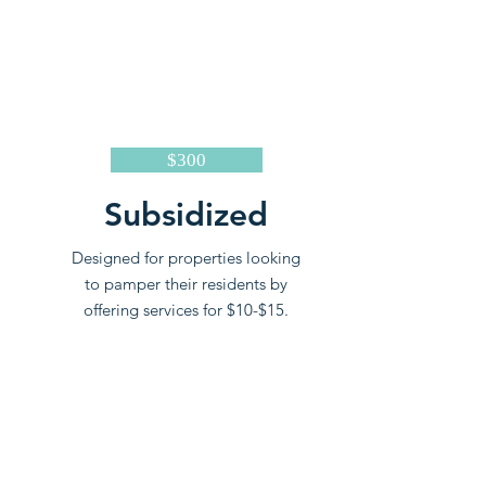
$300
Subsidized
Designed for properties looking
to pamper their residents by
offering services for $10-$15.