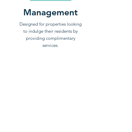
Management
Designed for properties looking
to indulge their residents by
providing complimentary
services.