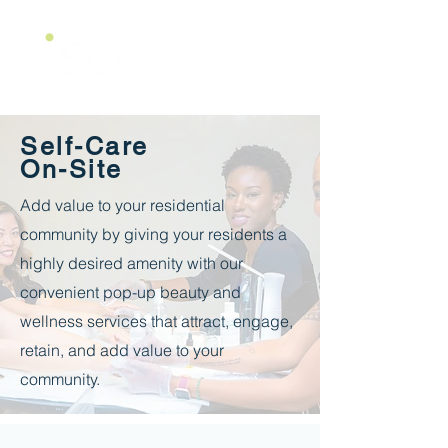
Self-Care
On-Site
Add value to your residential
community by giving your residents a
highly desired amenity with our
convenient pop-up beauty and
wellness services that attract, engage,
retain, and add value to your
community.