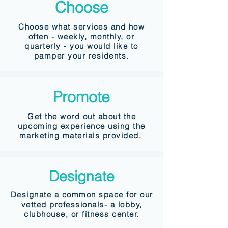
Choose
Choose what services and how
often - weekly, monthly, or
quarterly - you would like to
pamper your residents.
Promote
Get the word out about the
upcoming experience using the
marketing materials provided.
Designate
Designate a common space for our
vetted professionals- a lobby,
clubhouse, or fitness center.