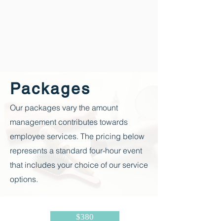
Packages
Our packages vary the amount
management contributes towards
employee
services. The pricing below
represents a standard four-hour event
that includes your choice of our service
options.
$380