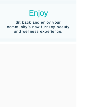
Enjoy
Sit back and enjoy your
community's new turnkey beauty
and wellness experience.