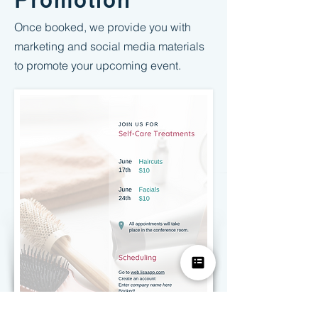
Promotion
Once booked, we provide you with
marketing and social media materials
to promote your upcoming event.