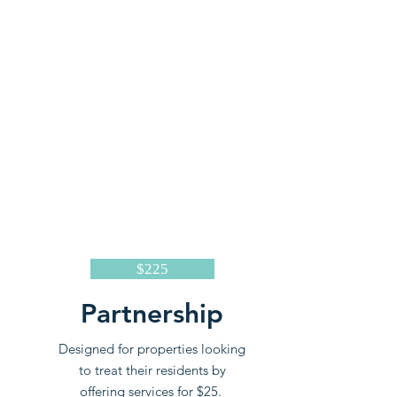
$225
Partnership
Designed for properties looking
to treat their residents by
offering services for $25.