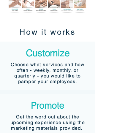
How it works
Customize
Choose what services and how
often - weekly, monthly, or
quarterly - you would like to
pamper your employees.
Promote
Get the word out about the
upcoming experience using the
marketing materials provided.