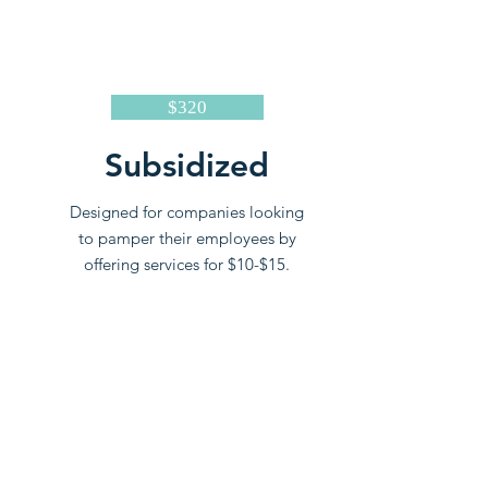
$320
Subsidized
Designed for companies looking
to pamper their employees by
offering services for $10-$15.