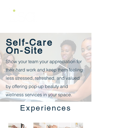
Self-Care
On-Site
Show your team your appreciation for
their hard work and keep them feeling
less stressed, refreshed, and valued
by offering pop-up beauty and
wellness services in your space.
Experiences