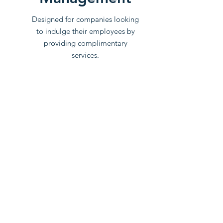
Designed for companies looking
to indulge their employees by
providing complimentary
services.