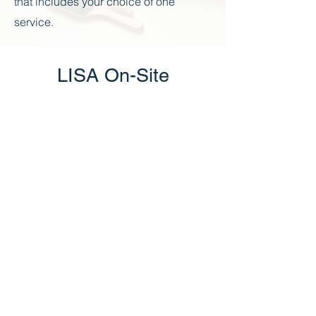
that includes your choice of one
service.
LISA On-Site