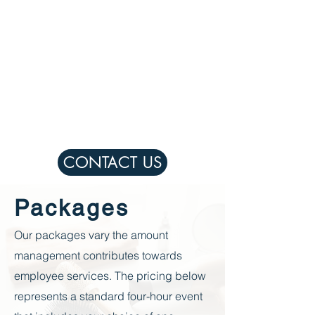
CONTACT US
Packages
Our packages vary the amount
management contributes towards
employee
services. The pricing below
represents a standard four-hour event