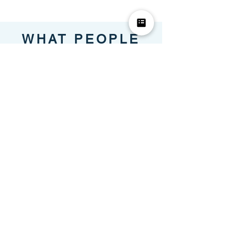
WHAT PEOPLE
SAY
Mehgan,
Community
Manager
LISA provides flexible services that
save time and money. I would highly
recommend LISA to anyone looking to
increase value in their community and
take a much needed relaxation break.
Lexi,