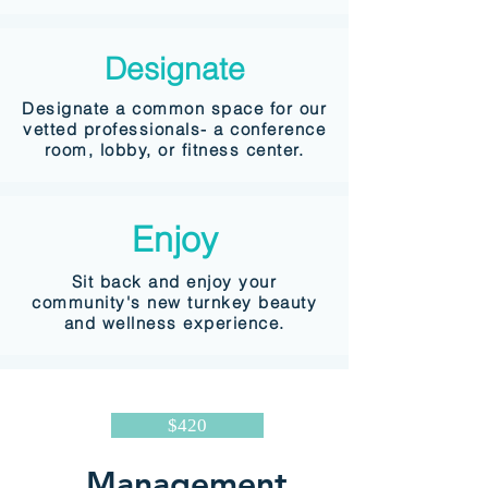
Designate
Designate a common space for our
vetted professionals- a conference
room, lobby, or fitness center.
Enjoy
Sit back and enjoy your
community's new turnkey beauty
and wellness experience.
$420
Management