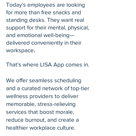
Today’s employees are looking
for more than free snacks and
standing desks. They want real
support for their mental, physical,
and emotional well-being—
delivered conveniently in their
.
workspace
That’s where LISA App comes in.
We offer seamless scheduling
and a curated network of top-tier
wellness providers to deliver
memorable, stress-relieving
services that boost morale,
reduce burnout, and create a
healthier workplace culture.