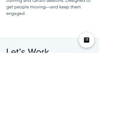
training and cardio sessions. Designed to
get people moving—and keep them
engaged.
Let’s Work
Together
Servicing cities nationwide
E-Mail:
info@LISAapp.com
Tel:
312-622-1181
First Name