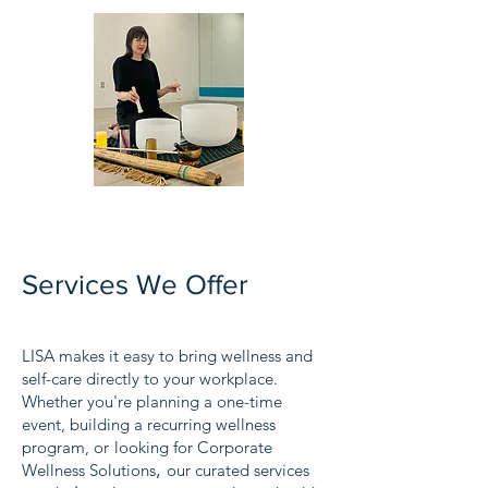
Services We Offer
LISA makes it easy to bring wellness and
self-care directly to your workplace.
Whether you're planning a one-time
event, building a recurring wellness
program, or
looking for Corporate
,
Wellness Solutions
our curated services