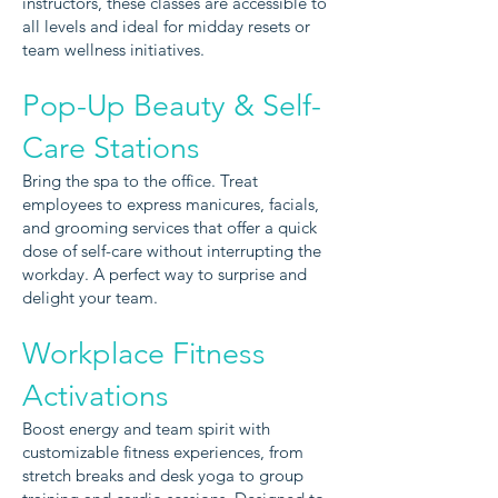
instructors, these classes are accessible to
all levels and ideal for midday resets or
team wellness initiatives.
Pop-Up Beauty & Self-
Care Stations
Bring the spa to the office. Treat
employees to express manicures, facials,
and grooming services that offer a quick
dose of self-care without interrupting the
workday. A perfect way to surprise and
delight your team.
Workplace Fitness
Activations
Boost energy and team spirit with
customizable fitness experiences, from
stretch breaks and desk yoga to group