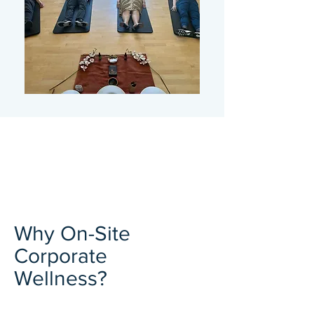
Why On-Site
Corporate
Wellness?