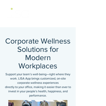
Corporate Wellness
Solutions for
Modern
Workplaces
Support your team’s well-being—right where they
work. LISA App brings customized, on-site
corporate wellness experiences
directly to your office, making it easier than ever to
invest in your people’s health, happiness, and
performance.