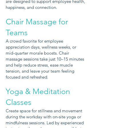
i
are des
gned to support employee health,
happiness, and connection.
Chair Massage for
Teams
A crowd favorite for employee
appreciation days, wellness weeks, or
mid-quarter morale boosts. Chair
massage sessions take just 10–15 minutes
and help reduce stress, ease muscle
tension, and leave your team feeling
focused and refreshed.
Yoga & Meditation
Classes
Create space for stillness and movement
during the workday with on-site yoga or
mindfulness sessions. Led by experienced